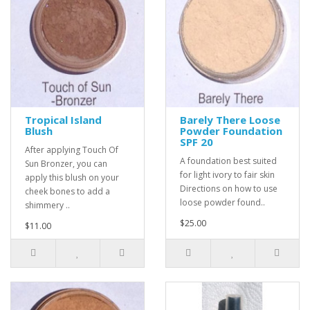
Tropical Island
Barely There Loose
Blush
Powder Foundation
SPF 20
After applying Touch Of
A foundation best suited
Sun Bronzer, you can
for light ivory to fair skin
apply this blush on your
Directions on how to use
cheek bones to add a
loose powder found..
shimmery ..
$25.00
$11.00