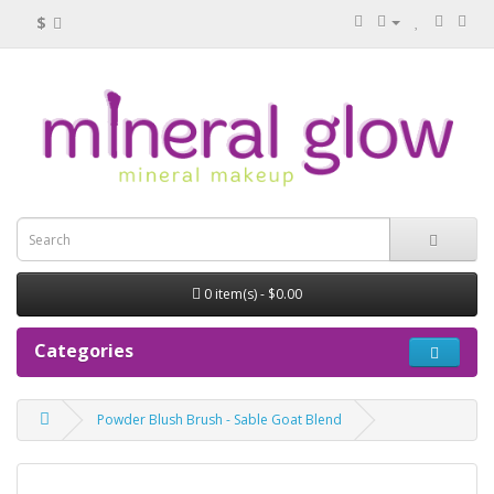
$
0 item(s) - $0.00
Categories
Powder Blush Brush - Sable Goat Blend