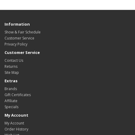
Information
Show & Fair Schedule
Customer Service
Privacy Policy
Customer Service
Contact Us
Returns
Site Map
Extras
Brands
Gift Certificates
Affiliate
Specials
My Account
My Account
Order History