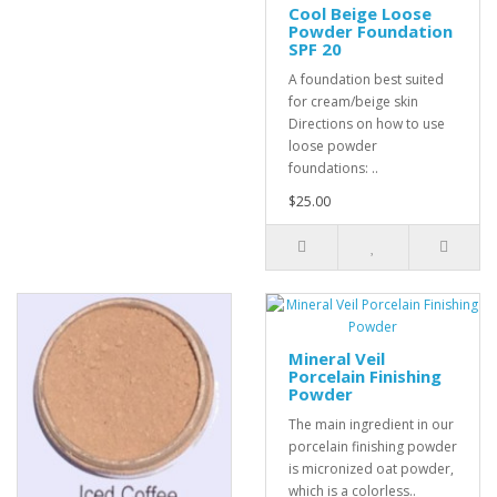
Cool Beige Loose
Powder Foundation
SPF 20
A foundation best suited
for cream/beige skin
Directions on how to use
loose powder
foundations: ..
$25.00
Mineral Veil
Porcelain Finishing
Powder
The main ingredient in our
porcelain finishing powder
is micronized oat powder,
which is a colorless..