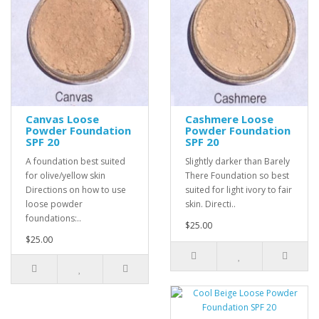
Canvas Loose
Cashmere Loose
Powder Foundation
Powder Foundation
SPF 20
SPF 20
A foundation best suited
Slightly darker than Barely
for olive/yellow skin
There Foundation so best
Directions on how to use
suited for light ivory to fair
loose powder
skin. Directi..
foundations:..
$25.00
$25.00