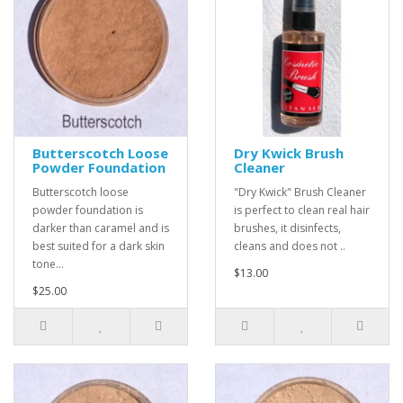
Butterscotch Loose
Dry Kwick Brush
Powder Foundation
Cleaner
Butterscotch loose
"Dry Kwick" Brush Cleaner
powder foundation is
is perfect to clean real hair
darker than caramel and is
brushes, it disinfects,
best suited for a dark skin
cleans and does not ..
tone...
$13.00
$25.00