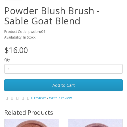
Powder Blush Brush -
Sable Goat Blend
Product Code: pwdbru04
Availability: In Stock
$16.00
Qty
Add to Cart
0 reviews
/
Write a review
Related Products