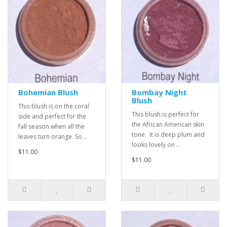
Bohemian Blush
Bombay Night
Blush
This blush is on the coral
This blush is perfect for
side and perfect for the
the African American skin
fall season when all the
tone. It is deep plum and
leaves turn orange. So ..
looks lovely on ..
$11.00
$11.00