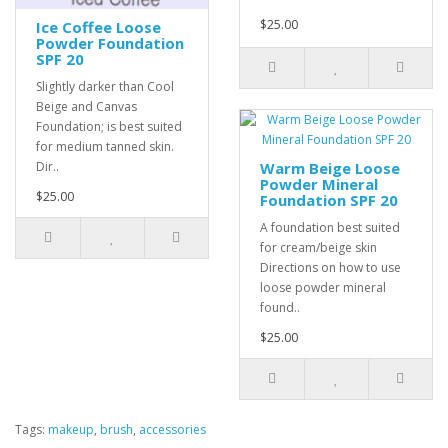
$25.00
Ice Coffee Loose
Powder Foundation
SPF 20
Slightly darker than Cool
Beige and Canvas
Foundation; is best suited
for medium tanned skin.
Dir..
Warm Beige Loose
Powder Mineral
$25.00
Foundation SPF 20
A foundation best suited
for cream/beige skin
Directions on how to use
loose powder mineral
found..
$25.00
Tags:
makeup
,
brush
,
accessories