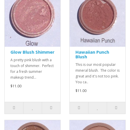
Glow Blush Shimmer
Hawaiian Punch
Blush
A pretty pink blush with a
This is our most popular
touch of shimmer. Perfect
mineral blush. The color is
for a fresh summer
great and it's not too pink.
makeup trend...
You ca..
$11.00
$11.00