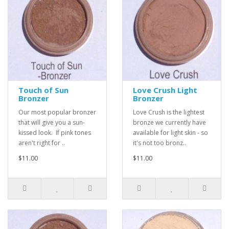
Touch of Sun
Love Crush Light
Bronzer
Bronzer
Our most popular bronzer
Love Crush is the lightest
that will give you a sun-
bronze we currently have
kissed look. If pink tones
available for light skin - so
aren't right for ..
it's not too bronz..
$11.00
$11.00