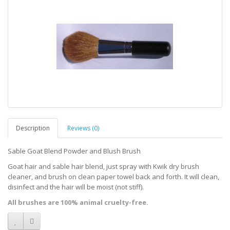
Description
Reviews (0)
Sable Goat Blend Powder and Blush Brush
Goat hair and sable hair blend, just spray with Kwik dry brush
cleaner, and brush on clean paper towel back and forth. It will clean,
disinfect and the hair will be moist (not stiff).
All brushes are 100% animal cruelty-free.